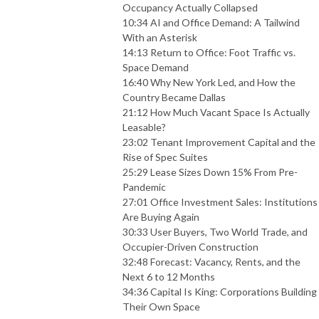
Occupancy Actually Collapsed
10:34 AI and Office Demand: A Tailwind
With an Asterisk
14:13 Return to Office: Foot Traffic vs.
Space Demand
16:40 Why New York Led, and How the
Country Became Dallas
21:12 How Much Vacant Space Is Actually
Leasable?
23:02 Tenant Improvement Capital and the
Rise of Spec Suites
25:29 Lease Sizes Down 15% From Pre-
Pandemic
27:01 Office Investment Sales: Institutions
Are Buying Again
30:33 User Buyers, Two World Trade, and
Occupier-Driven Construction
32:48 Forecast: Vacancy, Rents, and the
Next 6 to 12 Months
34:36 Capital Is King: Corporations Building
Their Own Space