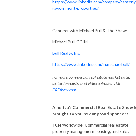
https://www.linkedin.com/company/easterly
government-properties/
Connect with Michael Bull & The Show:
Michael Bull, CCIM
Bull Realty, Inc
https://www.linkedin.com/in/michaelbull/
For more commercial real estate market data,
sector forecasts, and video episodes, visit
CREshow.com
.
America’s Commercial Real Estate Show i
brought to you by our proud sponsors.
TCN Worldwide: Commercial real estate
property management, leasing, and sales