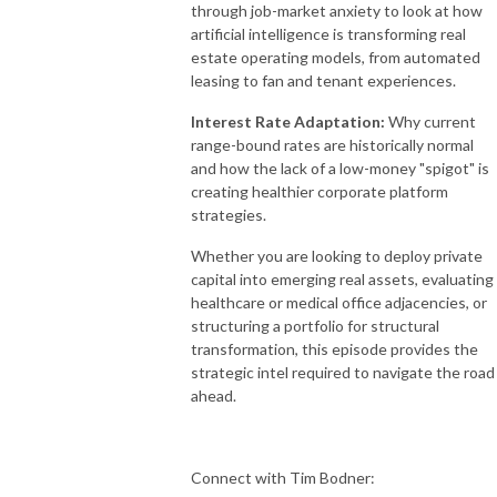
through job-market anxiety to look at how
artificial intelligence is transforming real
estate operating models, from automated
leasing to fan and tenant experiences
.
Interest Rate Adaptation:
Why current
range-bound rates are historically normal
and how the lack of a low-money "spigot" is
creating healthier corporate platform
strategies
.
Whether you are looking to deploy private
capital into emerging real assets, evaluating
healthcare or medical office adjacencies, or
structuring a portfolio for structural
transformation, this episode provides the
strategic intel required to navigate the road
ahead
.
Connect with
Tim Bodner: