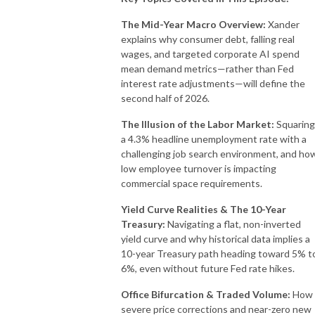
The Mid-Year Macro Overview:
Xander
explains why consumer debt, falling real
wages, and targeted corporate AI spend
mean demand metrics—rather than Fed
interest rate adjustments—will define the
second half of 2026.
The Illusion of the Labor Market:
Squaring
a 4.3% headline unemployment rate with a
challenging job search environment, and ho
low employee turnover is impacting
commercial space requirements.
Yield Curve Realities & The 10-Year
Treasury:
Navigating a flat, non-inverted
yield curve and why historical data implies a
10-year Treasury path heading toward 5% t
6%, even without future Fed rate hikes.
Office Bifurcation & Traded Volume:
How
severe price corrections and near-zero new