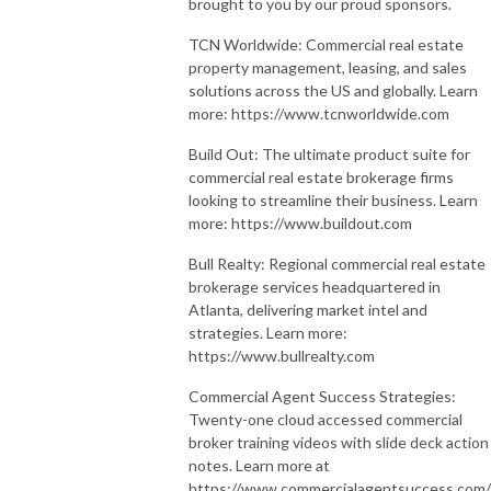
brought to you by our proud sponsors.
TCN Worldwide: Commercial real estate
property management, leasing, and sales
solutions across the US and globally. Learn
more: https://www.tcnworldwide.com
Build Out: The ultimate product suite for
commercial real estate brokerage firms
looking to streamline their business. Learn
more: https://www.buildout.com
Bull Realty: Regional commercial real estate
brokerage services headquartered in
Atlanta, delivering market intel and
strategies. Learn more:
https://www.bullrealty.com
Commercial Agent Success Strategies:
Twenty-one cloud accessed commercial
broker training videos with slide deck action
notes. Learn more at
https://www.commercialagentsuccess.com/