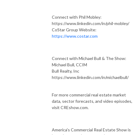
Connect with Phil Mobley:
https://www.linkedin.com/in/phil-mobley/
CoStar Group Website:
https://www.costar.com
Connect with Michael Bull & The Show:
Michael Bull, CCIM
Bull Realty, Inc
https://www.linkedin.com/in/michaelbull/
For more commercial real estate market
data, sector forecasts, and video episodes,
visit CREshow.com.
America's Commercial Real Estate Show is