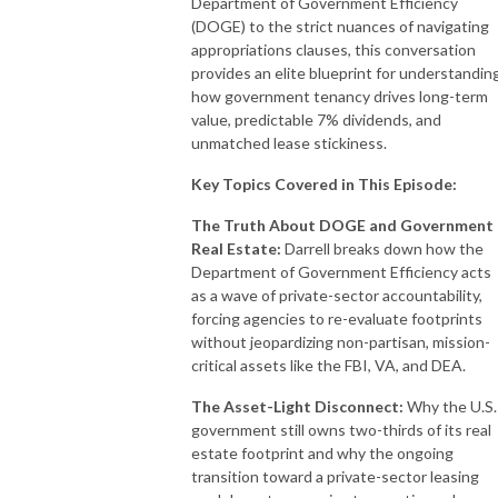
Department of Government Efficiency
(DOGE) to the strict nuances of navigating
appropriations clauses, this conversation
provides an elite blueprint for understandin
how government tenancy drives long-term
value, predictable 7% dividends, and
unmatched lease stickiness.
Key Topics Covered in This Episode:
The Truth About DOGE and Government
Real Estate:
Darrell breaks down how the
Department of Government Efficiency acts
as a wave of private-sector accountability,
forcing agencies to re-evaluate footprints
without jeopardizing non-partisan, mission-
critical assets like the FBI, VA, and DEA.
The Asset-Light Disconnect:
Why the U.S.
government still owns two-thirds of its real
estate footprint and why the ongoing
transition toward a private-sector leasing