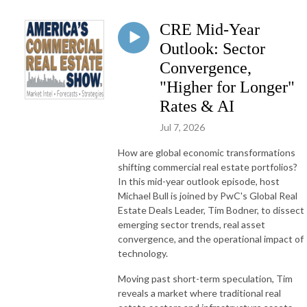
CRE Mid-Year
Outlook: Sector
Convergence,
"Higher for Longer"
Rates & AI
Jul 7, 2026
How are global economic transformations
shifting commercial real estate portfolios?
In this mid-year outlook episode, host
Michael Bull is joined by PwC's Global Real
Estate Deals Leader, Tim Bodner, to dissect
emerging sector trends, real asset
convergence, and the operational impact of
technology
.
Moving past short-term speculation, Tim
reveals a market where traditional real