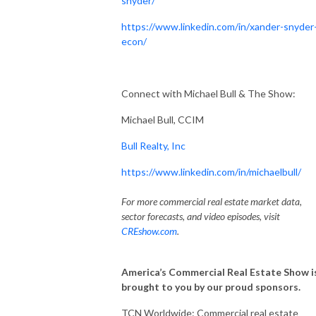
snyder/
https://www.linkedin.com/in/xander-snyder
econ/
Connect with Michael Bull & The Show:
Michael Bull, CCIM
Bull Realty, Inc
https://www.linkedin.com/in/michaelbull/
For more commercial real estate market data,
sector forecasts, and video episodes, visit
CREshow.com
.
America’s Commercial Real Estate Show i
brought to you by our proud sponsors.
TCN Worldwide: Commercial real estate