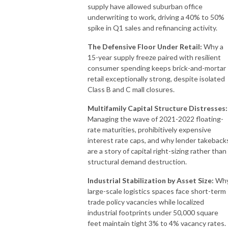
supply have allowed suburban office
underwriting to work, driving a 40% to 50%
spike in Q1 sales and refinancing activity.
The Defensive Floor Under Retail:
Why a
15-year supply freeze paired with resilient
consumer spending keeps brick-and-mortar
retail exceptionally strong, despite isolated
Class B and C mall closures.
Multifamily Capital Structure Distresses:
Managing the wave of 2021-2022 floating-
rate maturities, prohibitively expensive
interest rate caps, and why lender takeback
are a story of capital right-sizing rather than
structural demand destruction.
Industrial Stabilization by Asset Size:
Wh
large-scale logistics spaces face short-term
trade policy vacancies while localized
industrial footprints under 50,000 square
feet maintain tight 3% to 4% vacancy rates.