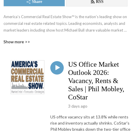
Share
RSS
America’s Commercial Real Estate Show™ is the nation’s leading show on 
commercial real estate related topics. Leading economists, analysts and 
market leaders including show host Michael Bull share valuable market 
intel, forecasts and strategies. New shows every week since 2010.
Show more >>
US Office Market
Outlook 2026:
Vacancy, Rents &
Sales | Phil Mobley,
CoStar
3 days ago
US office vacancy sits at 13.8% while rents
rise and inventory actually shrinks. CoStar's
Phil Mobley breaks down the two-tier office