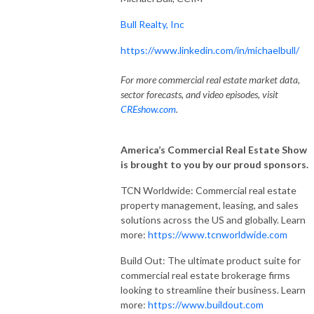
Bull Realty, Inc
https://www.linkedin.com/in/michaelbull/
For more commercial real estate market data,
sector forecasts, and video episodes, visit
CREshow.com
.
America’s Commercial Real Estate Show
is brought to you by our proud sponsors.
TCN Worldwide: Commercial real estate
property management, leasing, and sales
solutions across the US and globally. Learn
more:
https://www.tcnworldwide.com
Build Out: The ultimate product suite for
commercial real estate brokerage firms
looking to streamline their business. Learn
more:
https://www.buildout.com