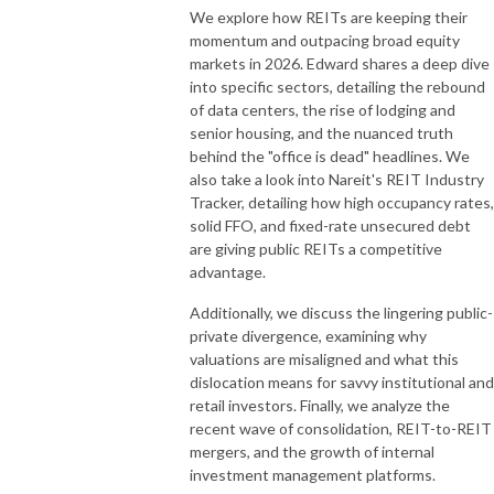
We explore how REITs are keeping their
momentum and outpacing broad equity
markets in 2026. Edward shares a deep dive
into specific sectors, detailing the rebound
of data centers, the rise of lodging and
senior housing, and the nuanced truth
behind the "office is dead" headlines. We
also take a look into Nareit's REIT Industry
Tracker, detailing how high occupancy rates,
solid FFO, and fixed-rate unsecured debt
are giving public REITs a competitive
advantage.
Additionally, we discuss the lingering public-
private divergence, examining why
valuations are misaligned and what this
dislocation means for savvy institutional and
retail investors. Finally, we analyze the
recent wave of consolidation, REIT-to-REIT
mergers, and the growth of internal
investment management platforms.