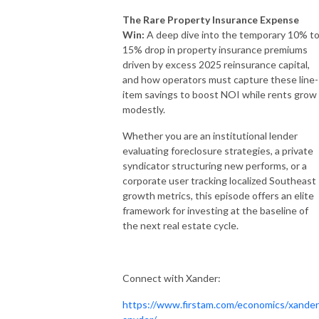
The Rare Property Insurance Expense
Win:
A deep dive into the temporary 10% t
15% drop in property insurance premiums
driven by excess 2025 reinsurance capital,
and how operators must capture these line-
item savings to boost NOI while rents grow
modestly.
Whether you are an institutional lender
evaluating foreclosure strategies, a private
syndicator structuring new performs, or a
corporate user tracking localized Southeast
growth metrics, this episode offers an elite
framework for investing at the baseline of
the next real estate cycle.
Connect with Xander:
https://www.firstam.com/economics/xander