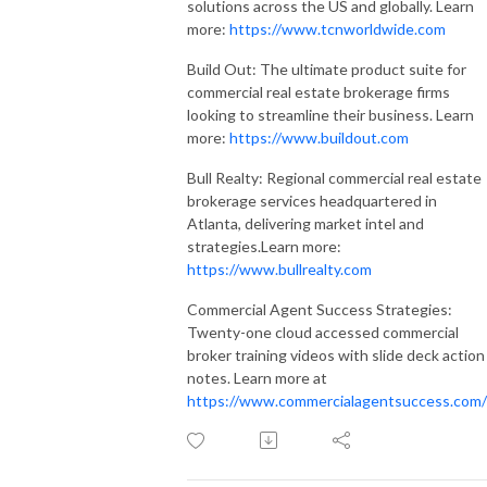
solutions across the US and globally. Learn
more:
https://www.tcnworldwide.com
Build Out: The ultimate product suite for
commercial real estate brokerage firms
looking to streamline their business. Learn
more:
https://www.buildout.com
Bull Realty: Regional commercial real estate
brokerage services headquartered in
Atlanta, delivering market intel and
strategies.Learn more:
https://www.bullrealty.com
Commercial Agent Success Strategies:
Twenty-one cloud accessed commercial
broker training videos with slide deck action
notes. Learn more at
https://www.commercialagentsuccess.com/