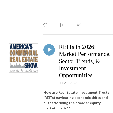
REITs in 2026:
Market Performance,
Sector Trends, &
Investment
Opportunities
Jul 21, 2026
How are Real Estate Investment Trusts
(REITs) navigating economic shifts and
outperforming the broader equity
market in 2026?