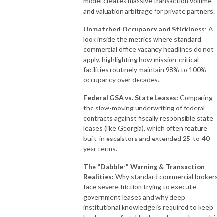
model creates massive transaction volume
and valuation arbitrage for private partners.
Unmatched Occupancy and Stickiness:
A
look inside the metrics where standard
commercial office vacancy headlines do not
apply, highlighting how mission-critical
facilities routinely maintain 98% to 100%
occupancy over decades.
Federal GSA vs. State Leases:
Comparing
the slow-moving underwriting of federal
contracts against fiscally responsible state
leases (like Georgia), which often feature
built-in escalators and extended 25-to-40-
year terms.
The "Dabbler" Warning & Transaction
Realities:
Why standard commercial broker
face severe friction trying to execute
government leases and why deep
institutional knowledge is required to keep