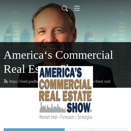
America‘s Commercial
Real Estate Show
https://feed.podbean.com/commercialrealestateshow/feed.xml