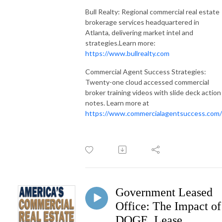
Bull Realty: Regional commercial real estate
brokerage services headquartered in
Atlanta, delivering market intel and
strategies.Learn more:
https://www.bullrealty.com
Commercial Agent Success Strategies:
Twenty-one cloud accessed commercial
broker training videos with slide deck action
notes. Learn more at
https://www.commercialagentsuccess.com/
Government Leased
Office: The Impact of
DOGE, Lease