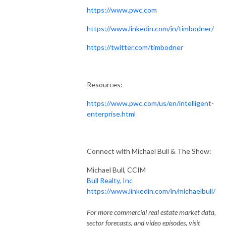
https://www.pwc.com
https://www.linkedin.com/in/timbodner/
https://twitter.com/timbodner
Resources:
https://www.pwc.com/us/en/intelligent-
enterprise.html
Connect with Michael Bull & The Show:
Michael Bull, CCIM
Bull Realty, Inc
https://www.linkedin.com/in/michaelbull/
For more commercial real estate market data,
sector forecasts, and video episodes, visit