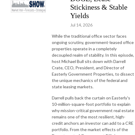
Stickiness & Stable
Yields
Jul 14, 2026
While the traditional office sector faces
ongoing scrutiny, government-leased office
properties operate in a completely
decoupled realm of stability. In this episode,
host Michael Bull sits down with Darrell
Crate, CEO, President, and Director of
Easterly Government Properties, to dissect
the unique mechanics of the federal and
state leasing markets.
Darrell pulls back the curtain on Easterly's
10-million-square-foot portfolio to explain
why mission-critical government real estate
remains one of the most resilient, high-
credit anchors an investor can add to a CRE
portfolio. From the market effects of the