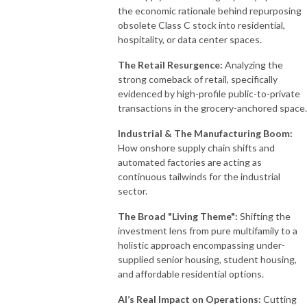
the economic rationale behind repurposing
obsolete Class C stock into residential,
hospitality, or data center spaces
.
The Retail Resurgence:
Analyzing the
strong comeback of retail, specifically
evidenced by high-profile public-to-private
transactions in the grocery-anchored space
.
Industrial & The Manufacturing Boom:
How onshore supply chain shifts and
automated factories are acting as
continuous tailwinds for the industrial
sector
.
The Broad "Living Theme":
Shifting the
investment lens from pure multifamily to a
holistic approach encompassing under-
supplied senior housing, student housing,
and affordable residential options
.
AI’s Real Impact on Operations:
Cutting