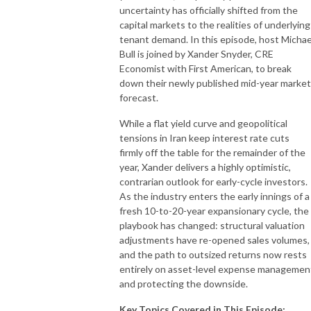
uncertainty has officially shifted from the
capital markets to the realities of underlying
tenant demand. In this episode, host Michae
Bull is joined by Xander Snyder, CRE
Economist with First American, to break
down their newly published mid-year market
forecast.
While a flat yield curve and geopolitical
tensions in Iran keep interest rate cuts
firmly off the table for the remainder of the
year, Xander delivers a highly optimistic,
contrarian outlook for early-cycle investors.
As the industry enters the early innings of a
fresh 10-to-20-year expansionary cycle, the
playbook has changed: structural valuation
adjustments have re-opened sales volumes,
and the path to outsized returns now rests
entirely on asset-level expense managemen
and protecting the downside.
Key Topics Covered in This Episode: