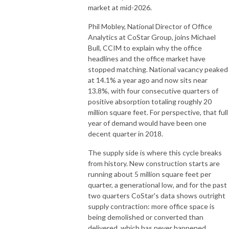
market at mid-2026.
Phil Mobley, National Director of Office
Analytics at CoStar Group, joins Michael
Bull, CCIM to explain why the office
headlines and the office market have
stopped matching. National vacancy peaked
at 14.1% a year ago and now sits near
13.8%, with four consecutive quarters of
positive absorption totaling roughly 20
million square feet. For perspective, that full
year of demand would have been one
decent quarter in 2018.
The supply side is where this cycle breaks
from history. New construction starts are
running about 5 million square feet per
quarter, a generational low, and for the past
two quarters CoStar's data shows outright
supply contraction: more office space is
being demolished or converted than
delivered, which has never happened