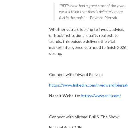
"REITs have had a great start of the year...
we still think that there's definitely more
fuel in the tank."
— Edward Pierzak
Whether you are looking to invest, advise,
or track institutional quality real estate
trends, this episode delivers the vital
market intelligence you need to finish 2026
strong.
Connect with Edward Pierzak:
https://www.linkedin.com/in/edwardfpierza
Nareit Website:
https://www.reit.com/
Connect with Michael Bull & The Show:
Michael Bull, CCIM