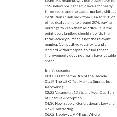
country is heading, why lease sizes have run
15% below pre-pandemic levels for nearly
three years, and the capital markets shift as
institutions climb back from 10% to 15% of
office deal volume to around 20%, buying
buildings to keep them as office. Plus the
point every landlord should sit with: the
total vacancy number is not the relevant
number. Competitive vacancy is, and a
landlord without capital to fund tenant
improvements does not really have leasable
space.
In this episode:
00:00 Is Office the Buy of the Decade?
01:19 The US Office Market: Smaller, but
Recovering
02:22 Vacancy at 13.8% and Four Quarters
of Positive Absorption
04:30 New Supply: Generationally Low and
Now Contracting
06:02 Trophy vs. A-Minus: Where