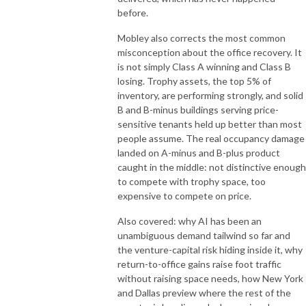
before.
Mobley also corrects the most common
misconception about the office recovery. It
is not simply Class A winning and Class B
losing. Trophy assets, the top 5% of
inventory, are performing strongly, and solid
B and B-minus buildings serving price-
sensitive tenants held up better than most
people assume. The real occupancy damage
landed on A-minus and B-plus product
caught in the middle: not distinctive enough
to compete with trophy space, too
expensive to compete on price.
Also covered: why AI has been an
unambiguous demand tailwind so far and
the venture-capital risk hiding inside it, why
return-to-office gains raise foot traffic
without raising space needs, how New York
and Dallas preview where the rest of the