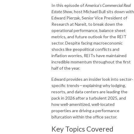
In this episode of
America's Commercial Real
Estate Show
, host Michael Bull sits down with
Edward Pierzak, Senior Vice President of
Research at Nareit, to break down the
operational performance, balance sheet
metrics, and future outlook for the REIT
sector. Despite facing macroeconomic
shocks like geopolitical conflicts and
inflation worries, REITs have maintained
incredible momentum throughout the first
half of the year.
Edward provides an insider look into sector-
specific trends—explaining why lodging,
resorts, and data centers are leading the
pack in 2026 after a turbulent 2025, and
how well-amenitized, well-located
properties are driving a performance
bifurcation within the office sector.
Key Topics Covered