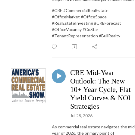
#CRE #CommercialRealEstate
#OfficeMarket #OfficeSpace
#RealEstateInvesting #CREForecast
#OfficeVacancy #CoStar
#TenantRepresentation #BullRealty
CRE Mid-Year
Outlook: The New
10+ Year Cycle, Flat
Yield Curves & NOI
Strategies
Jul 28, 2026
As commercial real estate navigates the mid
year of 2026, the primary point of