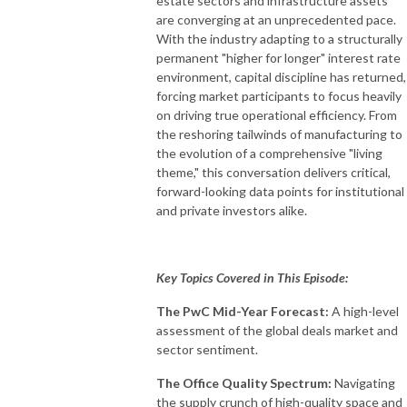
estate sectors and infrastructure assets
are converging at an unprecedented pace
.
With the industry adapting to a structurally
permanent "higher for longer" interest rate
environment, capital discipline has returned,
forcing market participants to focus heavily
on driving true operational efficiency
.
From
the reshoring tailwinds of manufacturing to
the evolution of a comprehensive "living
theme," this conversation delivers critical,
forward-looking data points for institutional
and private investors alike
.
Key Topics Covered in This Episode:
The PwC Mid-Year Forecast:
A high-level
assessment of the global deals market and
sector sentiment
.
The Office Quality Spectrum:
Navigating
the supply crunch of high-quality space and