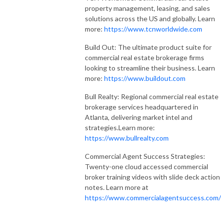
property management, leasing, and sales
solutions across the US and globally. Learn
more:
https://www.tcnworldwide.com
Build Out: The ultimate product suite for
commercial real estate brokerage firms
looking to streamline their business. Learn
more:
https://www.buildout.com
Bull Realty: Regional commercial real estate
brokerage services headquartered in
Atlanta, delivering market intel and
strategies.Learn more:
https://www.bullrealty.com
Commercial Agent Success Strategies:
Twenty-one cloud accessed commercial
broker training videos with slide deck action
notes. Learn more at
https://www.commercialagentsuccess.com/