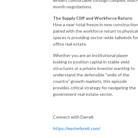
lenders comfortable through complex, multi
month negotiations.
The Supply Cliff and Workforce Return:
How a near-total freeze in new construction
paired with the workforce return to physical
spaces is providing sector-wide tailwinds fo
office real estate.
Whether you are an institutional player
looking to position capital in stable yield
structures or a private investor wanting to
understand the defensible "smile of the
country" growth markets, this episode
provides critical strategy for navigating the
government real estate sector.
Connect with Darrell:
https://easterlyreit.com/